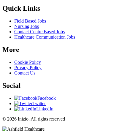
Quick Links
Field Based Jobs
Nursing Jobs
Contact Centre Based Jobs
Healthcare Communication Jobs
More
Cookie Policy
Privacy Policy
Contact Us
Social
Facebook
Twitter
LinkedIn
© 2026 Inizio. All rights reserved