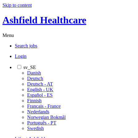
Skip to content
Ashfield Healthcare
Menu
Search jobs
Login
sv_SE
Danish
Deutsch
Deutsch - AT
English - UK
Español - ES
Finnish
Français - France
Nederlands
Norwegian Bokmål
Português - PT
Swedish