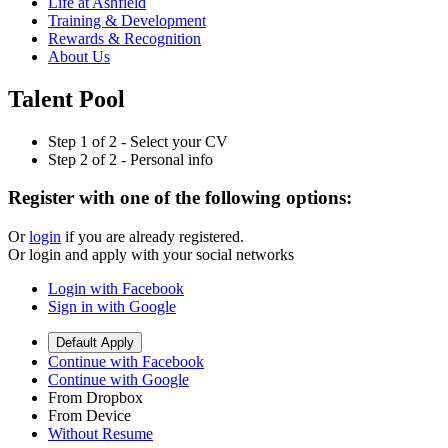
Life at Ashfield
Training & Development
Rewards & Recognition
About Us
Talent Pool
Step
1
of 2 -
Select your CV
Step
2
of 2 -
Personal info
Register with one of the following options:
Or
login
if you are already registered.
Or login and apply with your social networks
Login with Facebook
Sign in with Google
Default Apply
Continue with Facebook
Continue with Google
From Dropbox
From Device
Without Resume