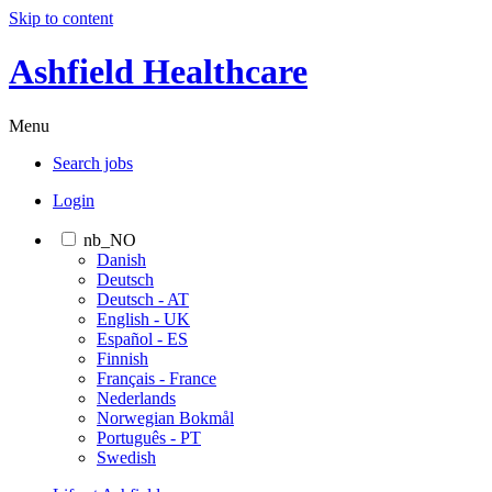
Skip to content
Ashfield Healthcare
Menu
Search jobs
Login
nb_NO
Danish
Deutsch
Deutsch - AT
English - UK
Español - ES
Finnish
Français - France
Nederlands
Norwegian Bokmål
Português - PT
Swedish