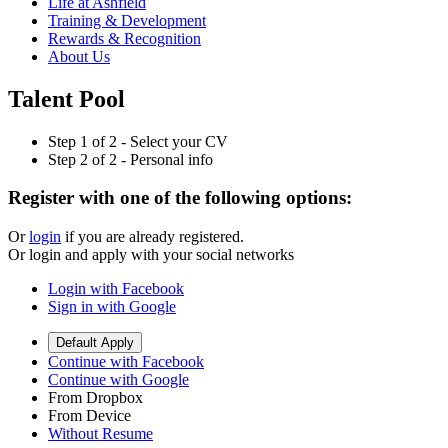
Life at Ashfield
Training & Development
Rewards & Recognition
About Us
Talent Pool
Step
1
of 2 -
Select your CV
Step
2
of 2 -
Personal info
Register with one of the following options:
Or
login
if you are already registered.
Or login and apply with your social networks
Login with Facebook
Sign in with Google
Default Apply
Continue with Facebook
Continue with Google
From Dropbox
From Device
Without Resume