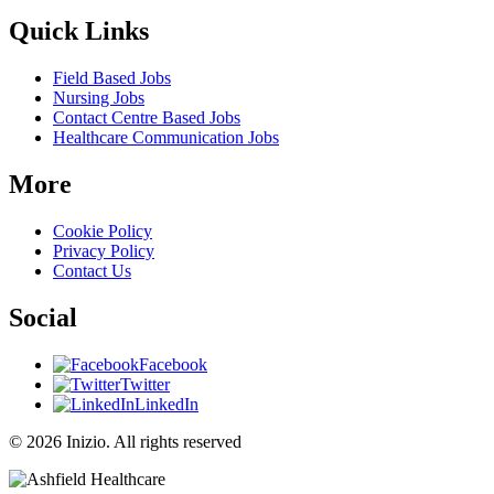
Quick Links
Field Based Jobs
Nursing Jobs
Contact Centre Based Jobs
Healthcare Communication Jobs
More
Cookie Policy
Privacy Policy
Contact Us
Social
Facebook
Twitter
LinkedIn
© 2026 Inizio. All rights reserved