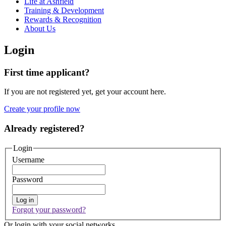
Life at Ashfield
Training & Development
Rewards & Recognition
About Us
Login
First time applicant?
If you are not registered yet, get your account here.
Create your profile now
Already registered?
Login
Username
Password
Log in
Forgot your password?
Or login with your social networks