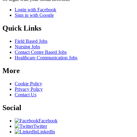
Login with Facebook
Sign in with Google
Quick Links
Field Based Jobs
Nursing Jobs
Contact Centre Based Jobs
Healthcare Communication Jobs
More
Cookie Policy
Privacy Policy
Contact Us
Social
Facebook
Twitter
LinkedIn