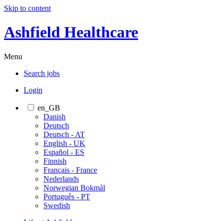
Skip to content
Ashfield Healthcare
Menu
Search jobs
Login
en_GB
Danish
Deutsch
Deutsch - AT
English - UK
Español - ES
Finnish
Français - France
Nederlands
Norwegian Bokmål
Português - PT
Swedish