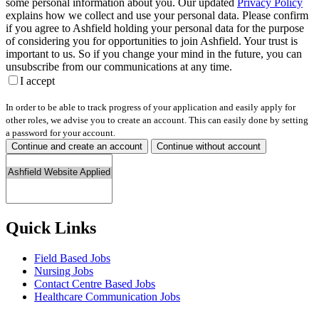
some personal information about you. Our updated
Privacy Policy
explains how we collect and use your personal data. Please confirm
if you agree to Ashfield holding your personal data for the purpose
of considering you for opportunities to join Ashfield. Your trust is
important to us. So if you change your mind in the future, you can
unsubscribe from our communications at any time.
I accept
In order to be able to track progress of your application and easily apply for
other roles, we advise you to create an account. This can easily done by setting
a password for your account.
Continue and create an account
Continue without account
Quick Links
Field Based Jobs
Nursing Jobs
Contact Centre Based Jobs
Healthcare Communication Jobs