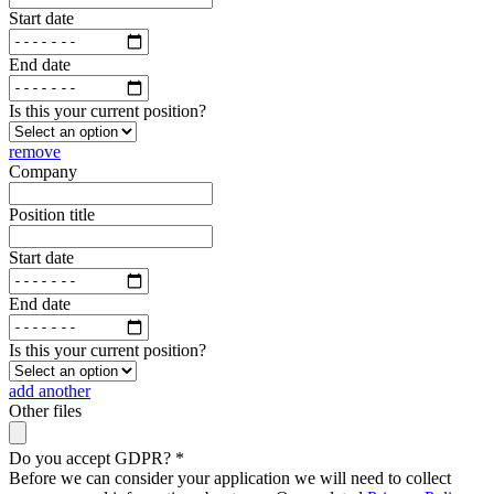
Start date
End date
Is this your current position?
remove
Company
Position title
Start date
End date
Is this your current position?
add another
Other files
Do you accept GDPR?
*
Before we can consider your application we will need to collect