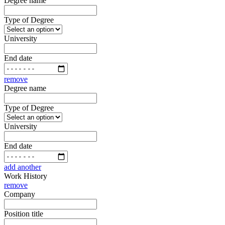
Degree name
Type of Degree
University
End date
remove
Degree name
Type of Degree
University
End date
add another
Work History
remove
Company
Position title