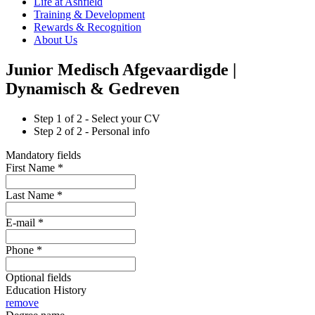
Life at Ashfield
Training & Development
Rewards & Recognition
About Us
Junior Medisch Afgevaardigde |
Dynamisch & Gedreven
Step
1
of 2 -
Select your CV
Step
2
of 2 -
Personal info
Mandatory fields
First Name
*
Last Name
*
E-mail
*
Phone
*
Optional fields
Education History
remove