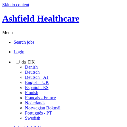
Skip to content
Ashfield Healthcare
Menu
Search jobs
Login
da_DK
Danish
Deutsch
Deutsch - AT
English - UK
Español - ES
Finnish
Français - France
Nederlands
Norwegian Bokmål
Português - PT
Swedish